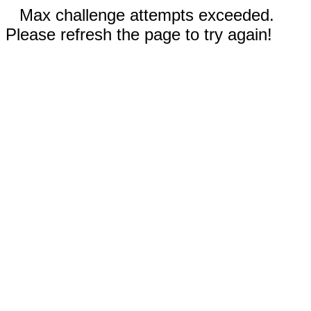
Max challenge attempts exceeded.
Please refresh the page to try again!