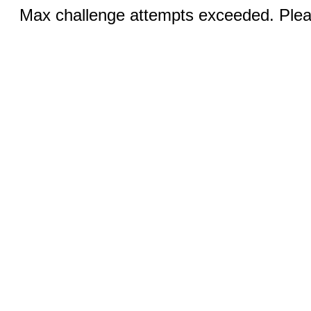
Max challenge attempts exceeded. Pleas