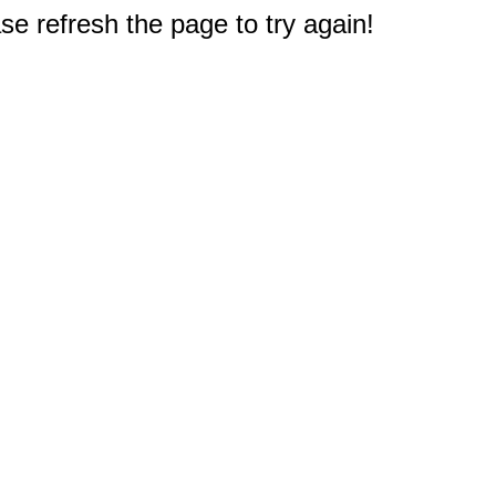
e refresh the page to try again!