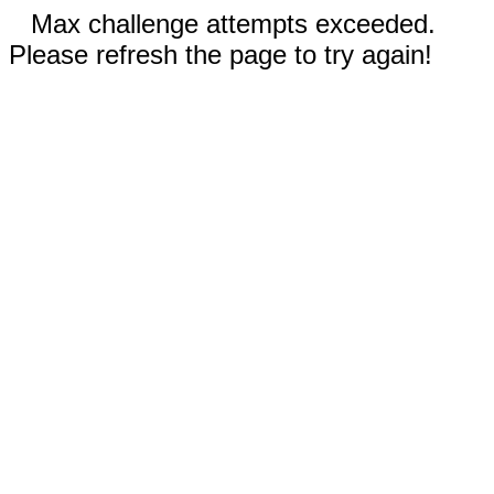
Max challenge attempts exceeded.
Please refresh the page to try again!