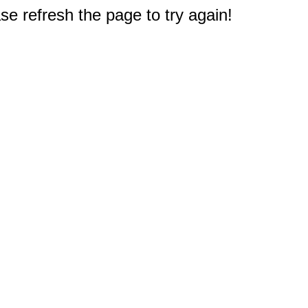
e refresh the page to try again!