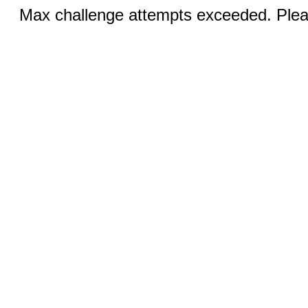
Max challenge attempts exceeded. Pleas