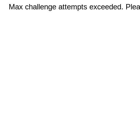
Max challenge attempts exceeded. Pleas