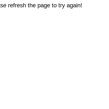
e refresh the page to try again!