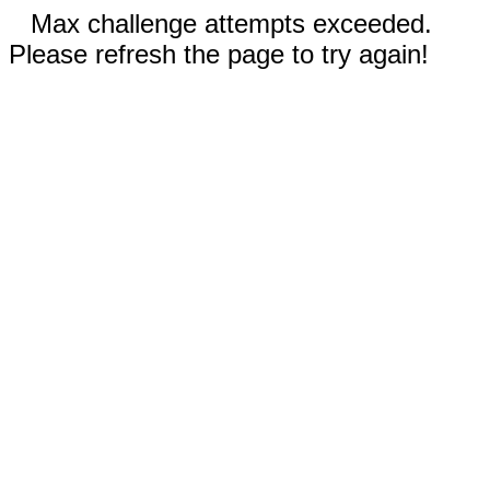
Max challenge attempts exceeded.
Please refresh the page to try again!