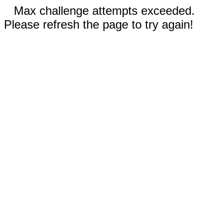
Max challenge attempts exceeded.
Please refresh the page to try again!