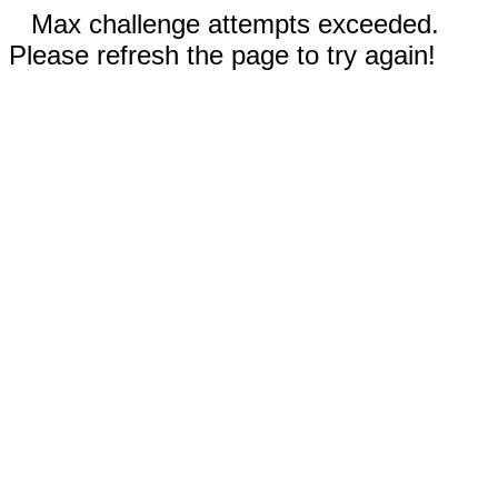
Max challenge attempts exceeded.
Please refresh the page to try again!