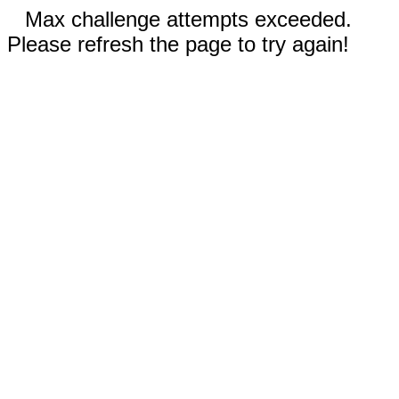
Max challenge attempts exceeded.
Please refresh the page to try again!