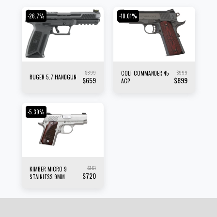
-26.7%
-10.01%
$
899
$
999
COLT COMMANDER 45
RUGER 5.7 HANDGUN
$
659
$
899
ACP
-5.39%
$
761
KIMBER MICRO 9
$
720
STAINLESS 9MM