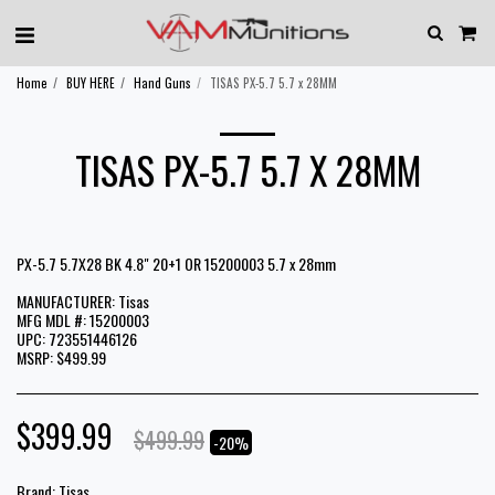
Home
BUY HERE
Hand Guns
TISAS PX-5.7 5.7 x 28MM
TISAS PX-5.7 5.7 X 28MM
PX-5.7 5.7X28 BK 4.8" 20+1 OR 15200003 5.7 x 28mm
MANUFACTURER: Tisas
MFG MDL #: 15200003
UPC: 723551446126
MSRP: $499.99
$
399.99
$
499.99
-20%
Brand:
Tisas