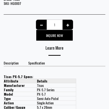
SKU:
HG0007
INQUIRE NOW
Learn More
Description
Specification
Tisas PX-5.7 Specs
:
Attribute
Details
Manufacturer
Tisas
Family
PX-5.7 Series
Model
PX-5.7
Type
Semi-Auto Pistol
Action
Single Action
Caliber/Gauge
5.7 x 28mm