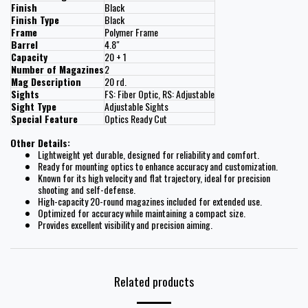
Finish
Black
Finish Type
Black
Frame
Polymer Frame
Barrel
4.8"
Capacity
20 + 1
Number of Magazines
2
Mag Description
20 rd.
Sights
FS: Fiber Optic, RS: Adjustable
Sight Type
Adjustable Sights
Special Feature
Optics Ready Cut
Other Details:
Lightweight yet durable, designed for reliability and comfort.
Ready for mounting optics to enhance accuracy and customization.
Known for its high velocity and flat trajectory, ideal for precision
shooting and self-defense.
High-capacity 20-round magazines included for extended use.
Optimized for accuracy while maintaining a compact size.
Provides excellent visibility and precision aiming.
Related products