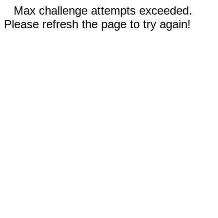
Max challenge attempts exceeded.
Please refresh the page to try again!