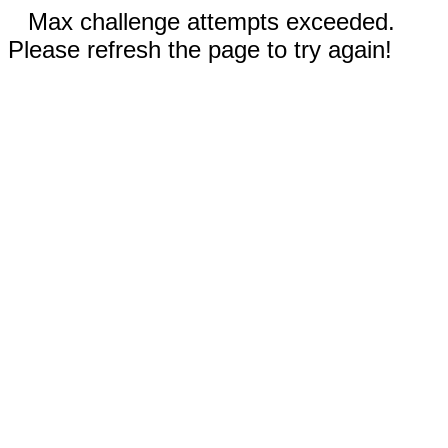
Max challenge attempts exceeded.
Please refresh the page to try again!